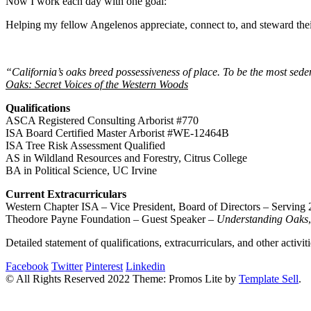
Now I work each day with one goal:
Helping my fellow Angelenos appreciate, connect to, and steward their
“California’s oaks breed possessiveness of place. To be the most seden
Oaks: Secret Voices of the Western Woods
Qualifications
ASCA Registered Consulting Arborist #770
ISA Board Certified Master Arborist #WE-12464B
ISA Tree Risk Assessment Qualified
AS in Wildland Resources and Forestry, Citrus College
BA in Political Science, UC Irvine
Current Extracurriculars
Western Chapter ISA – Vice President, Board of Directors – Serving
Theodore Payne Foundation – Guest Speaker –
Understanding Oaks
Detailed statement of qualifications, extracurriculars, and other activit
Facebook
Twitter
Pinterest
Linkedin
© All Rights Reserved 2022 Theme: Promos Lite by
Template Sell
.