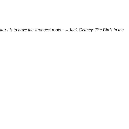
ntary is to have the strongest roots.” – Jack Gedney,
The Birds in the