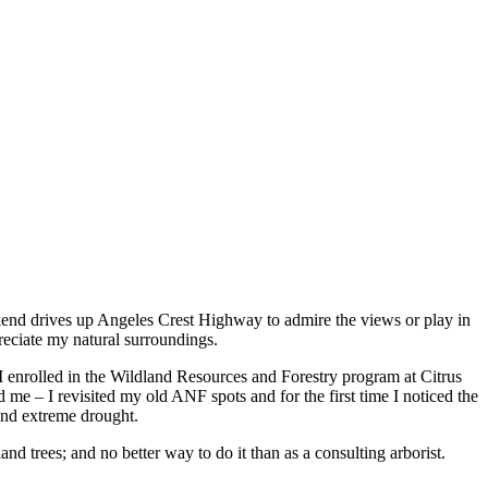
kend drives up Angeles Crest Highway to admire the views or play in
preciate my natural surroundings.
I enrolled in the Wildland Resources and Forestry program at Citrus
me – I revisited my old ANF spots and for the first time I noticed the
e and extreme drought.
d trees; and no better way to do it than as a consulting arborist.