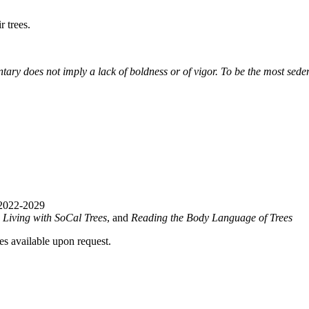
 trees.
tary does not imply a lack of boldness or of vigor. To be the most sede
 2022-2029
,
Living with SoCal Trees
, and
Reading the Body Language of Trees
ies available upon request.