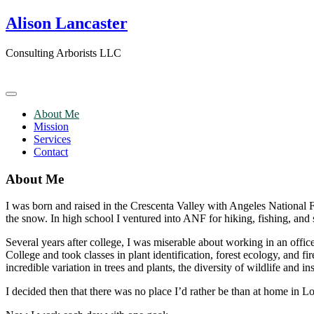
Skip
Alison Lancaster
to
content
Consulting Arborists LLC
About Me
Mission
Services
Contact
About Me
I was born and raised in the Crescenta Valley with Angeles National
the snow. In high school I ventured into ANF for hiking, fishing, and s
Several years after college, I was miserable about working in an offi
College and took classes in plant identification, forest ecology, and
incredible variation in trees and plants, the diversity of wildlife and 
I decided then that there was no place I’d rather be than at home in L