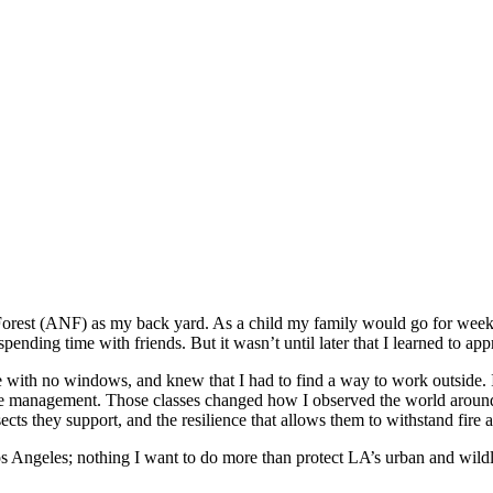
 Forest (ANF) as my back yard. As a child my family would go for wee
pending time with friends. But it wasn’t until later that I learned to ap
ce with no windows, and knew that I had to find a way to work outside. 
 fire management. Those classes changed how I observed the world around 
insects they support, and the resilience that allows them to withstand fir
os Angeles; nothing I want to do more than protect LA’s urban and wildlan